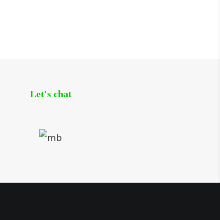
Let's chat