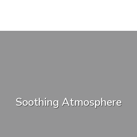
Soothing Atmosphere