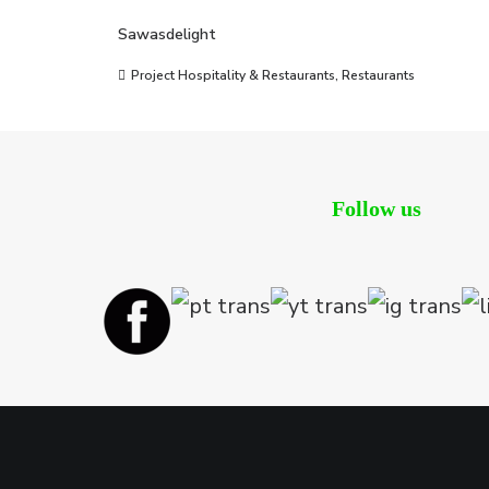
Sawasdelight
Project Hospitality & Restaurants
,
Restaurants
Follow us