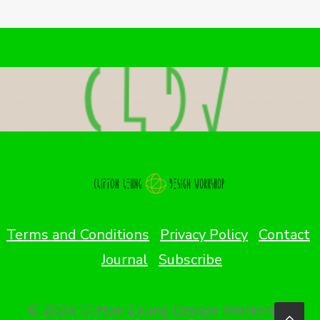
Terms and Conditions
Privacy Policy
Contact
Journal
Subscribe
© 2026 Clifton Leung Design Workshop.