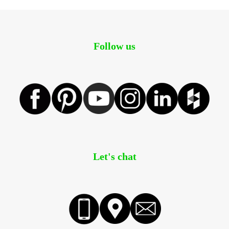
Follow us
Let's chat