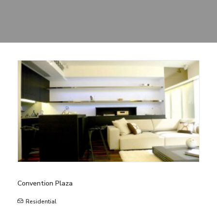
Sharing
Contact Us
Search
Convention Plaza
Residential