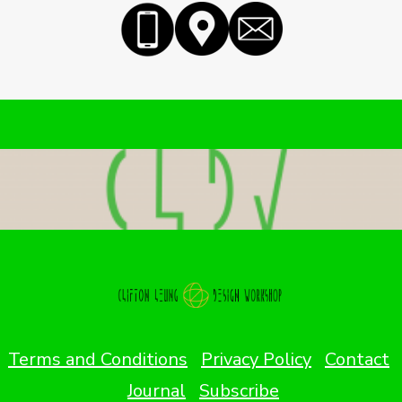
Terms and Conditions
Privacy Policy
Contact
Journal
Subscribe