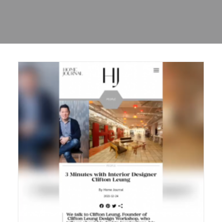
Sharing
Contact Us
Search