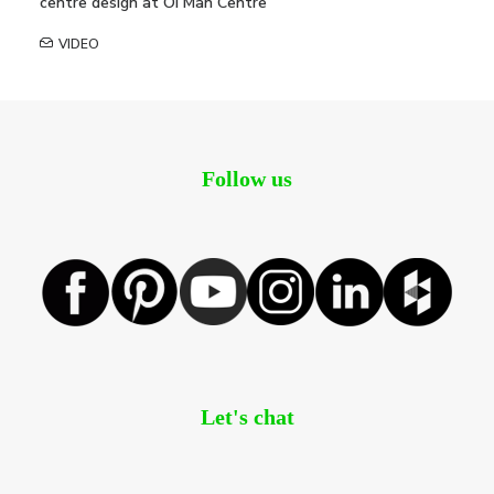
centre design at Oi Man Centre
VIDEO
Follow us
Let's chat