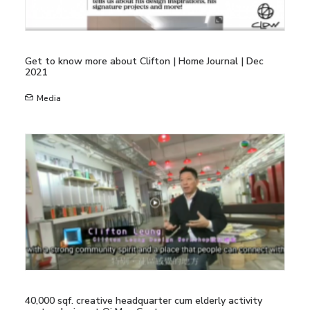
Get to know more about Clifton | Home Journal | Dec
2021
Media
40,000 sqf. creative headquarter cum elderly activity