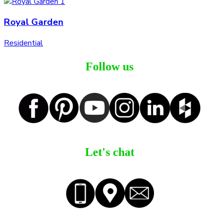
Royal Garden
Residential
Follow us
Let's chat