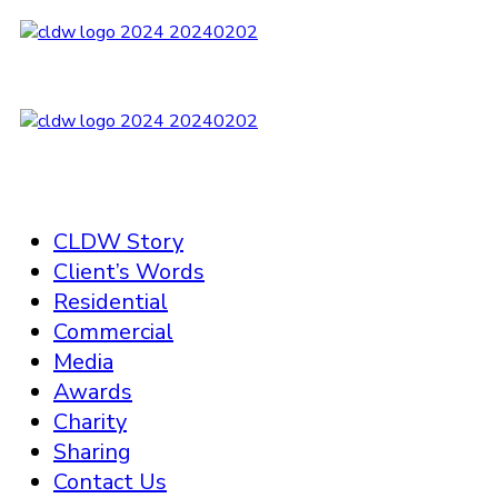
CLDW Story
Client’s Words
Residential
Commercial
Media
Awards
Charity
Sharing
Contact Us