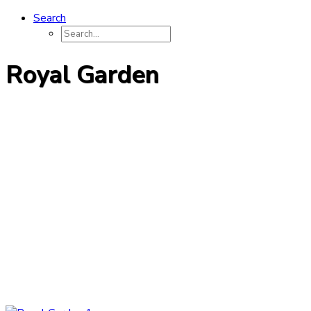
Search
Royal Garden