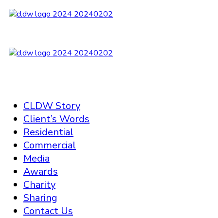
CLDW Story
Client’s Words
Residential
Commercial
Media
Awards
Charity
Sharing
Contact Us