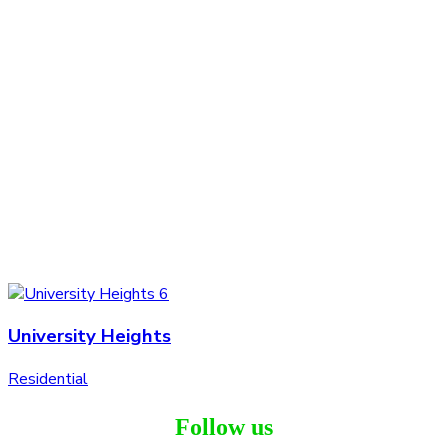
University Heights
Residential
Follow us