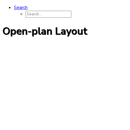
Search
Open-plan Layout