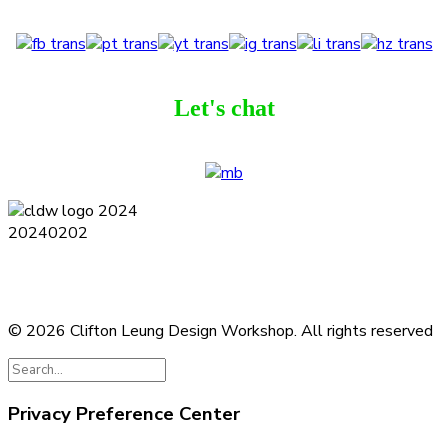
Let's chat
Terms and Conditions
Privacy Policy
Contact
Journal
Subscribe
© 2026 Clifton Leung Design Workshop.
All rights reserved
Privacy Preference Center