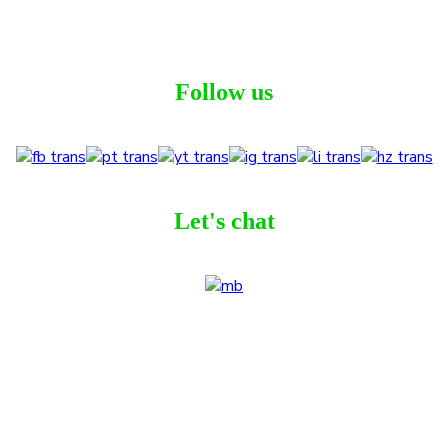
Follow us
Let's chat
ribe