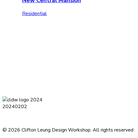
New Central Mansion
Residential
Terms and Conditions
Privacy Policy
Contact
Journal
Subsc
© 2026 Clifton Leung Design Workshop.
All rights reserved