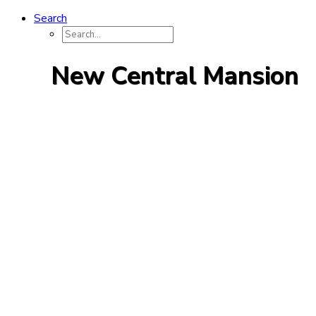
Search
New Central Mansion