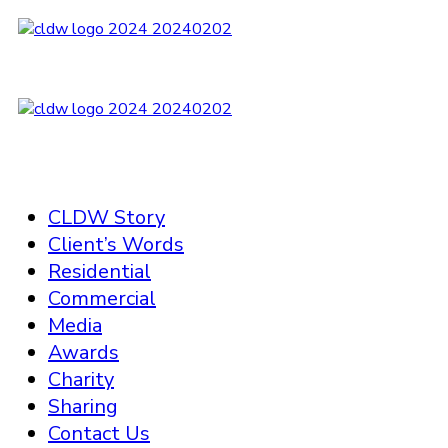
CLDW Story
Client’s Words
Residential
Commercial
Media
Awards
Charity
Sharing
Contact Us