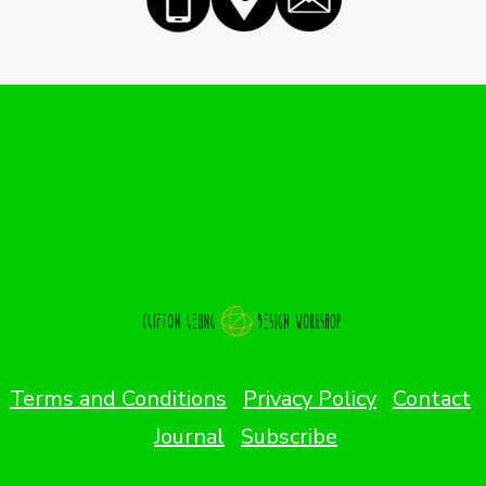
Terms and Conditions
Privacy Policy
Contact
Journal
Subscribe