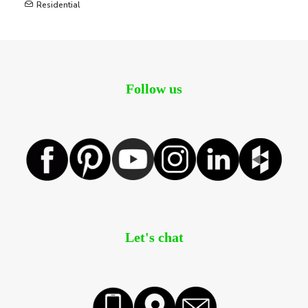
Residential
Follow us
Let's chat