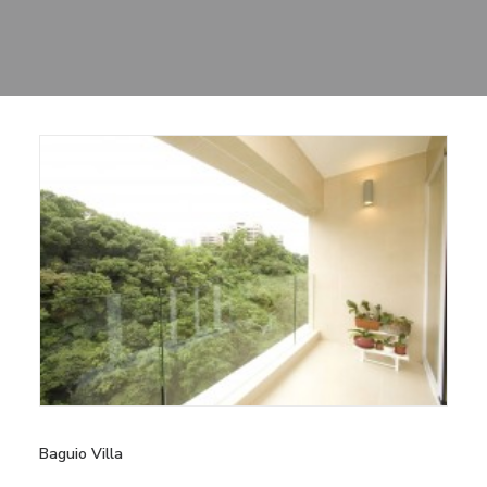
Sharing
Contact Us
Search
Baguio Villa