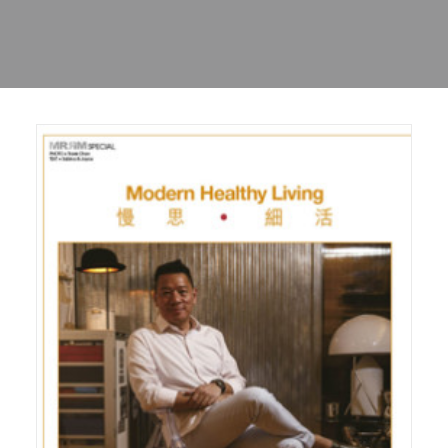
Sharing
Contact Us
Search