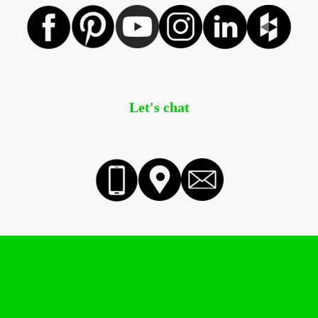
Let's chat