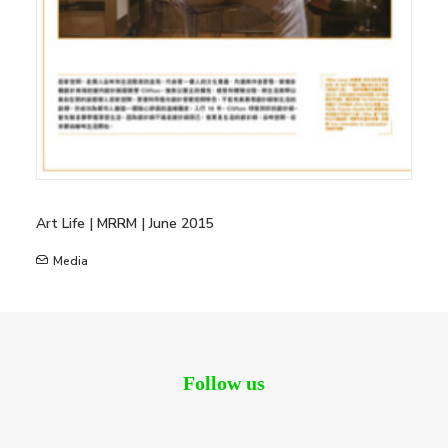
Art Life | MRRM | June 2015
Media
Follow us