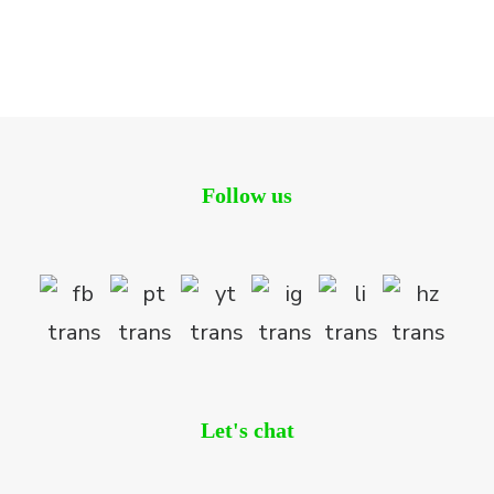
CLDW wins Two Major Awards at the Prestigious Asia
Pacific Property Awards 2018-2019
Blog
Follow us
Let's chat