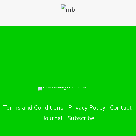
Terms and Conditions
Privacy Policy
Contact
Journal
Subscribe