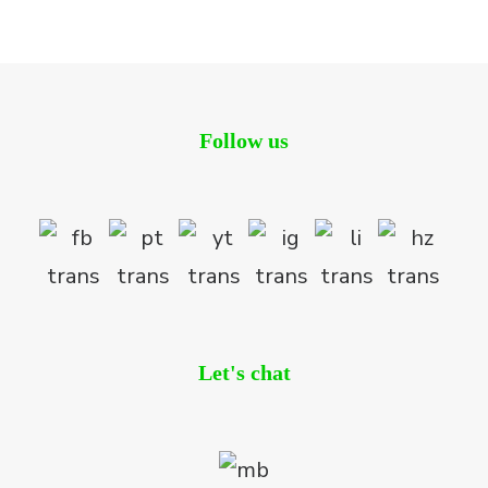
Residential
Follow us
Let's chat