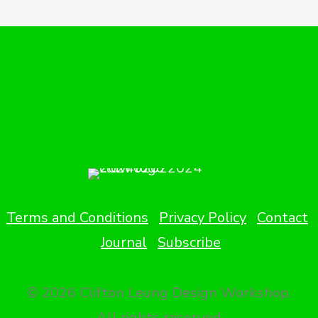
Terms and Conditions
Privacy Policy
Contact
Journal
Subscribe
© 2026 Clifton Leung Design Workshop.
All rights reserved