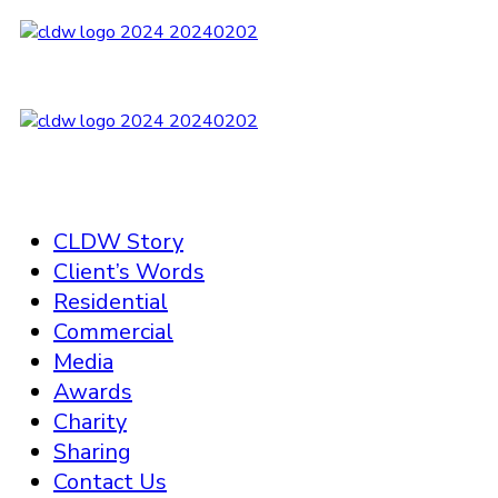
CLDW Story
Client’s Words
Residential
Commercial
Media
Awards
Charity
Sharing
Contact Us