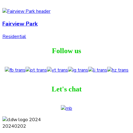
Fairview Park
Residential
Follow us
Let's chat