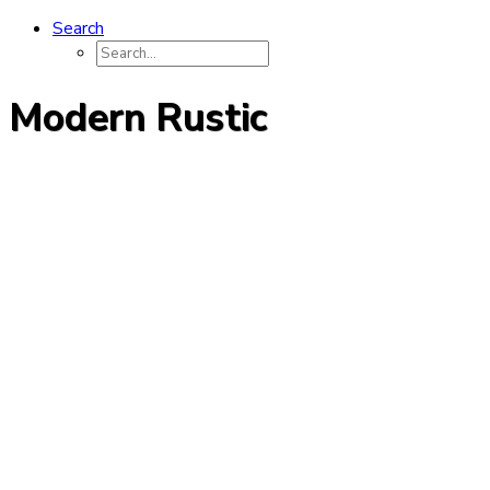
Search
Modern Rustic