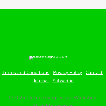
Terms and Conditions
Privacy Policy
Contact
Journal
Subscribe
© 2026 Clifton Leung Design Workshop.
All rights reserved