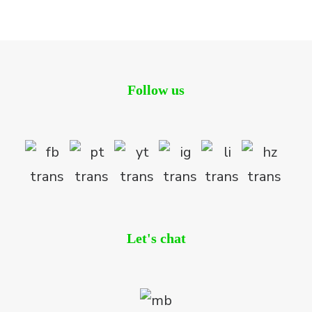
Residential
Follow us
Let's chat