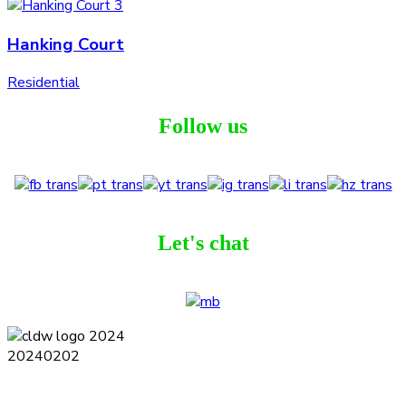
Hanking Court
Residential
Follow us
Let's chat
Terms and Conditions
Privacy Policy
Contact
Journal