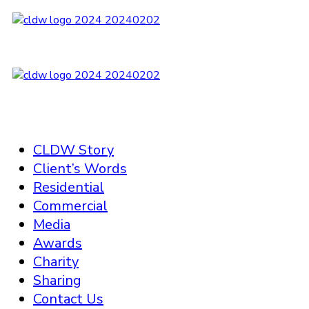
CLDW Story
Client’s Words
Residential
Commercial
Media
Awards
Charity
Sharing
Contact Us