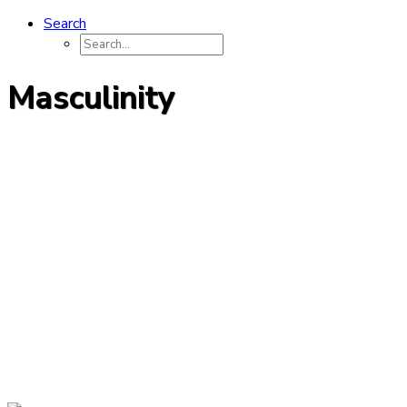
Search
Masculinity