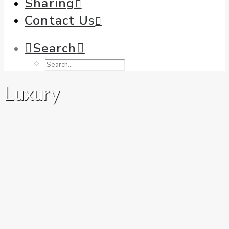
Sharing
Contact Us
Search
Luxury