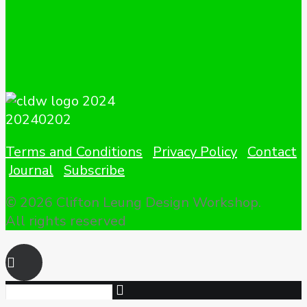
Terms and Conditions
Privacy Policy
Contact
Journal
Subscribe
© 2026 Clifton Leung Design Workshop.
All rights reserved