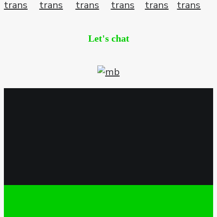
Let's chat