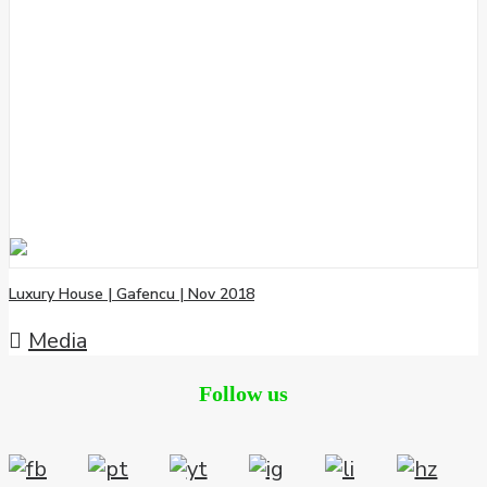
Luxury House | Gafencu | Nov 2018
Media
Follow us