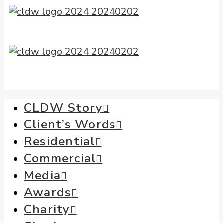
CLDW Story
Client’s Words
Residential
Commercial
Media
Awards
Charity