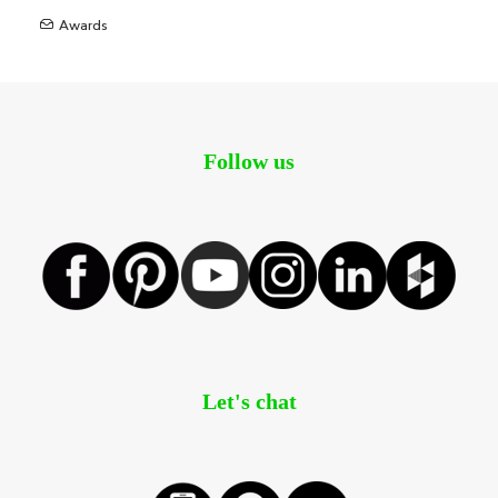
Awards
Follow us
Let's chat