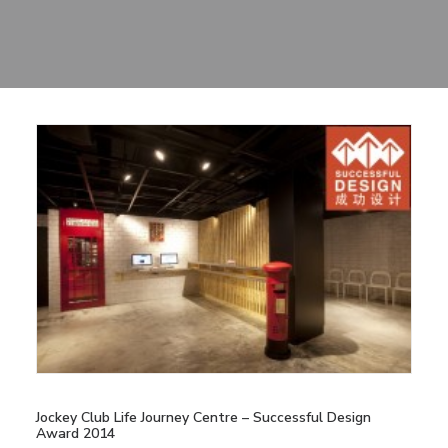
Sharing
Contact Us
Search
Jockey Club Life Journey Centre – Successful Design
Award 2014