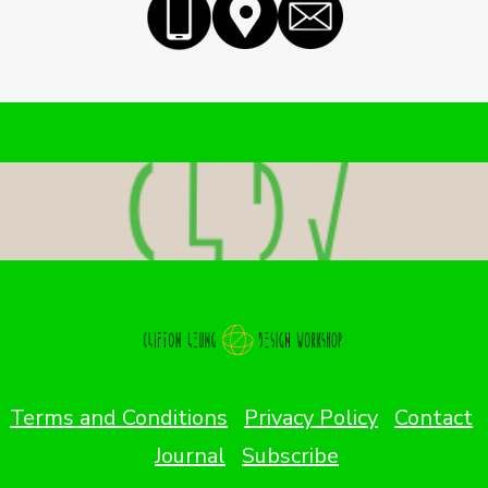
Terms and Conditions
Privacy Policy
Contact
Journal
Subscribe