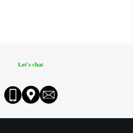
Let's chat