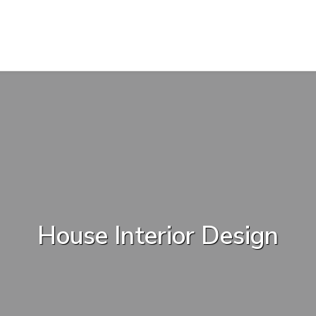
House Interior Design