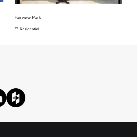
Fairview Park
Residential