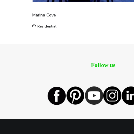
Marina Cove
Residential
Follow us