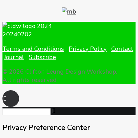
Terms and Conditions
Privacy Policy
Contact
Journal
Subscribe
© 2026 Clifton Leung Design Workshop.
All rights reserved
Privacy Preference Center