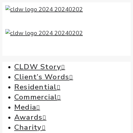
CLDW Story
Client’s Words
Residential
Commercial
Media
Awards
Charity