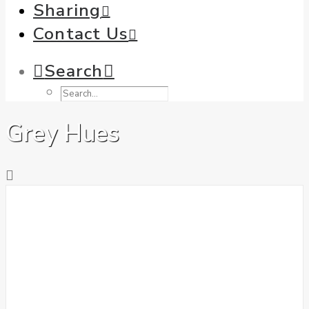
Sharing
Contact Us
Search
Grey Hues