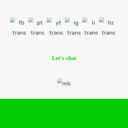
Let's chat