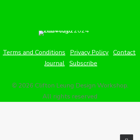
Terms and Conditions
Privacy Policy
Contact
Journal
Subscribe
© 2026 Clifton Leung Design Workshop.
All rights reserved