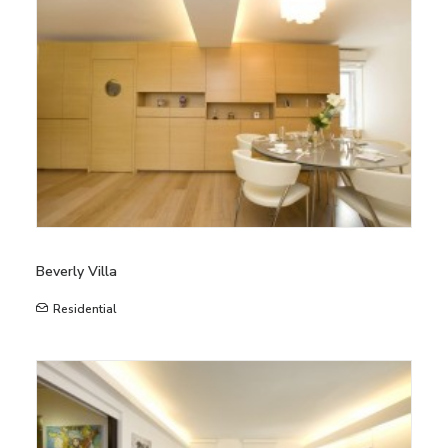
Beverly Villa
Residential