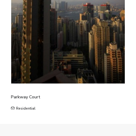
Parkway Court
Residential