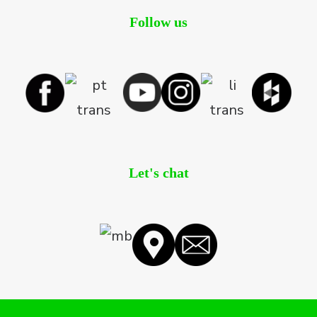
Follow us
Let's chat