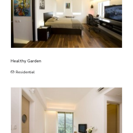
Healthy Garden
Residential