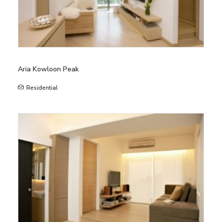
Aria Kowloon Peak
Residential