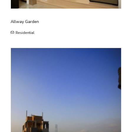
Allway Garden
Residential