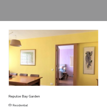
Sharing
Contact Us
Search
Repulse Bay Garden
Residential