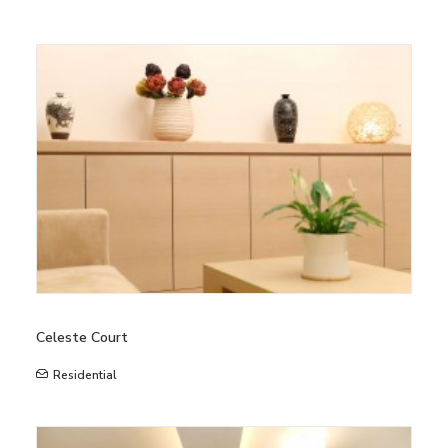
Celeste Court
Residential