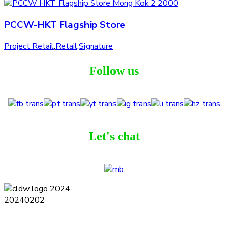
PCCW-HKT Flagship Store
Project Retail
,
Retail
,
Signature
Follow us
Let's chat
Terms and Conditions
Privacy Policy
Contact
Journal