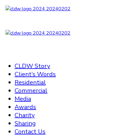
CLDW Story
Client’s Words
Residential
Commercial
Media
Awards
Charity
Sharing
Contact Us