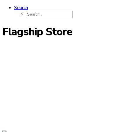
Search
Flagship Store