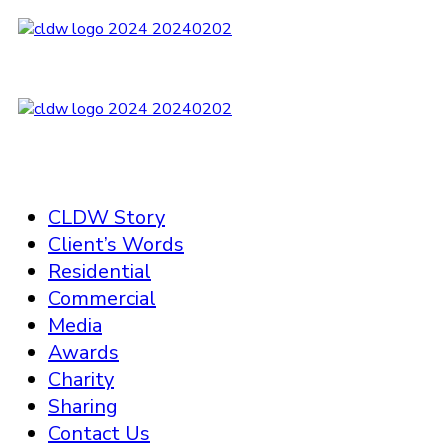
CLDW Story
Client’s Words
Residential
Commercial
Media
Awards
Charity
Sharing
Contact Us