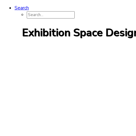
Search
Exhibition Space Desig