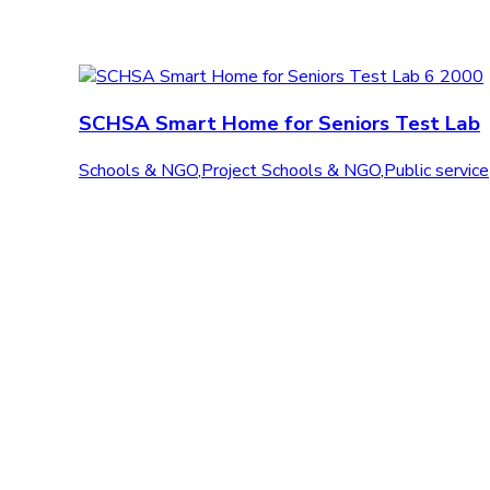
SCHSA Smart Home for Seniors Test Lab
Schools & NGO
,
Project Schools & NGO
,
Public service