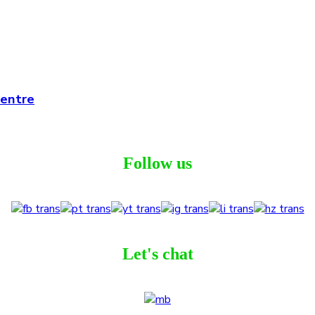
Centre
Follow us
Let's chat