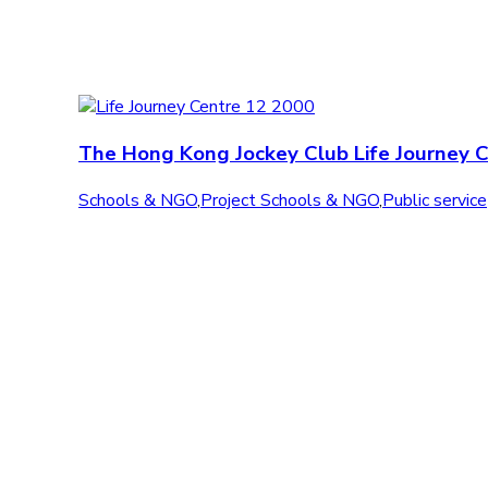
The Hong Kong Jockey Club Life Journey 
Schools & NGO
,
Project Schools & NGO
,
Public service