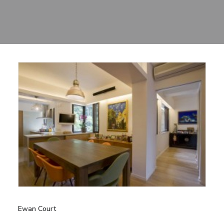
Sharing
Contact Us
Search
Ewan Court