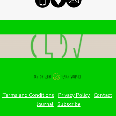
Terms and Conditions
Privacy Policy
Contact
Journal
Subscribe