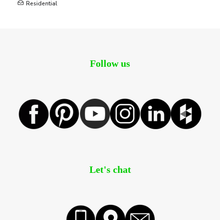
Residential
Follow us
Let's chat