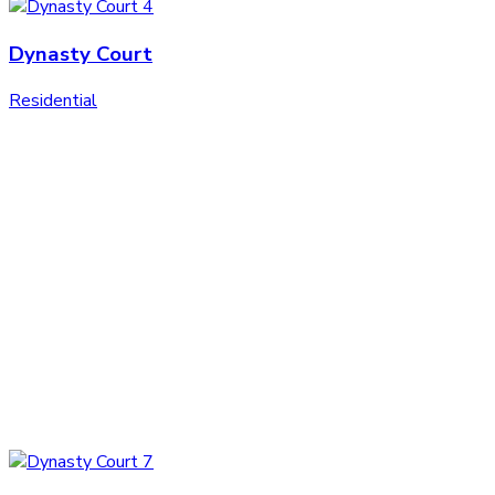
Dynasty Court
Residential