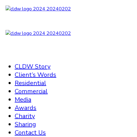
CLDW Story
Client’s Words
Residential
Commercial
Media
Awards
Charity
Sharing
Contact Us