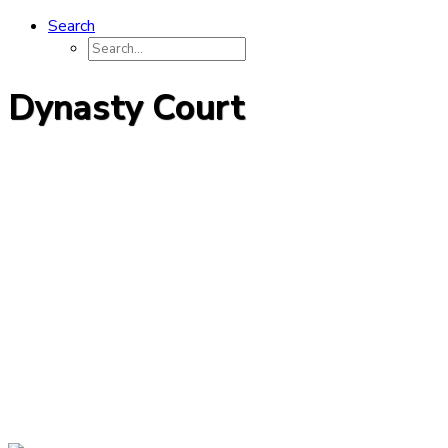
Search
Dynasty Court