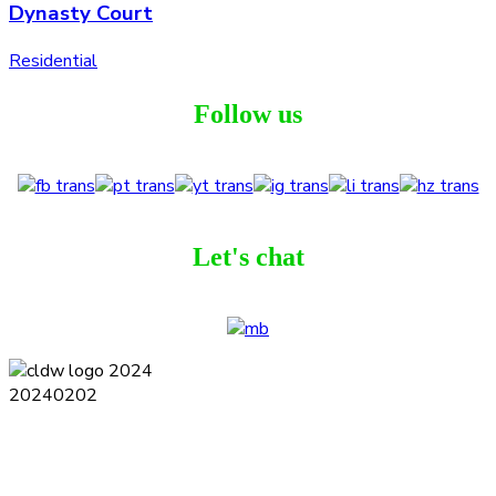
Dynasty Court
Residential
Follow us
Let's chat
Terms and Conditions
Privacy Policy
Contact
Journal
Subscribe