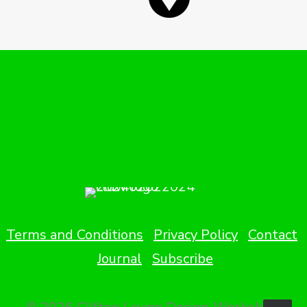
Terms and Conditions
Privacy Policy
Contact
Journal
Subscribe