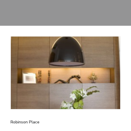
Sharing
Contact Us
Search
Robinson Place