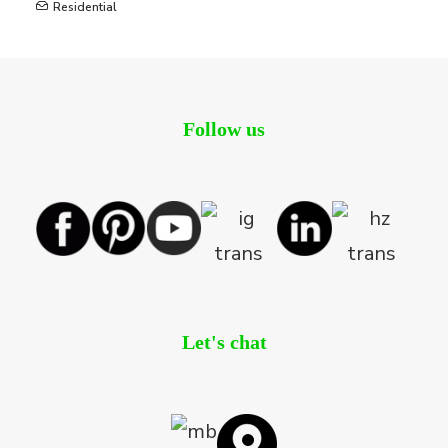
Residential
Follow us
Let's chat