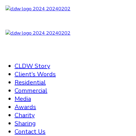
CLDW Story
Client’s Words
Residential
Commercial
Media
Awards
Charity
Sharing
Contact Us