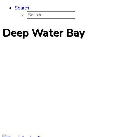
Search
Deep Water Bay