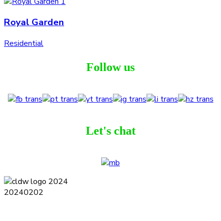
Royal Garden
Residential
Follow us
Let's chat
Terms and Conditions
Privacy Policy
Contact
Journal