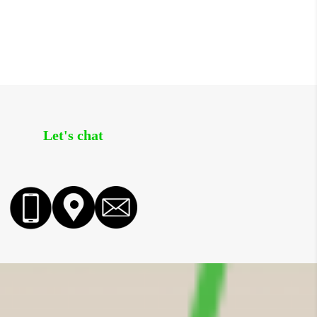
Let's chat