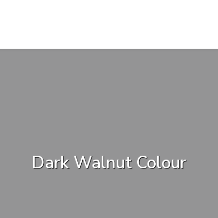
Dark Walnut Colour