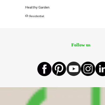
Healthy Garden
Residential
Follow us