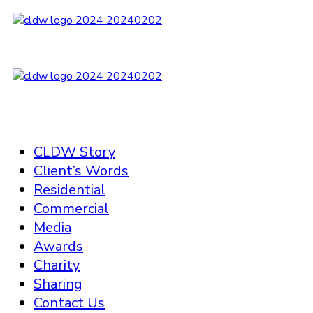
CLDW Story
Client’s Words
Residential
Commercial
Media
Awards
Charity
Sharing
Contact Us