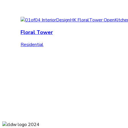
Floral Tower
Residential