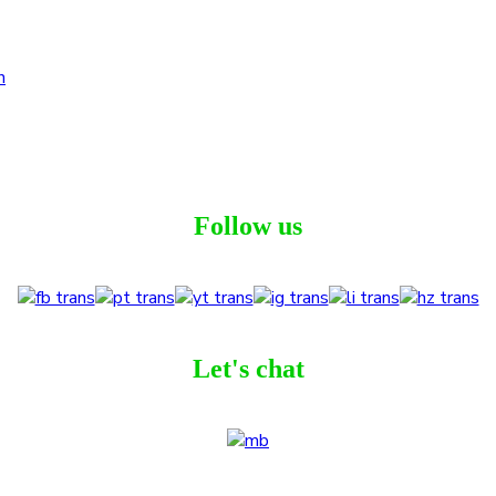
Follow us
Let's chat