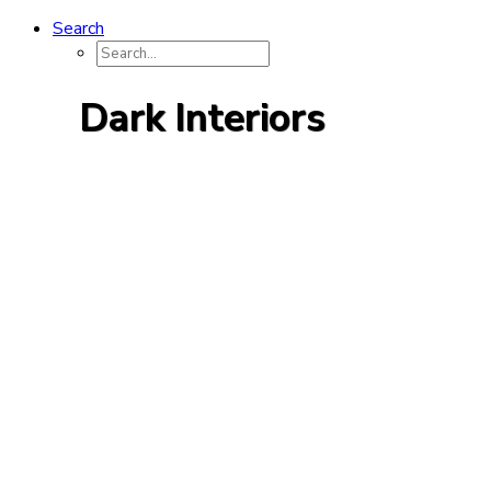
Search
Dark Interiors