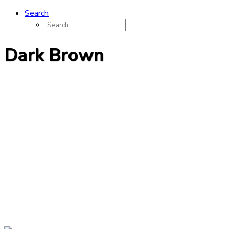
Search
Dark Brown