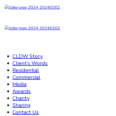
CLDW Story
Client’s Words
Residential
Commercial
Media
Awards
Charity
Sharing
Contact Us