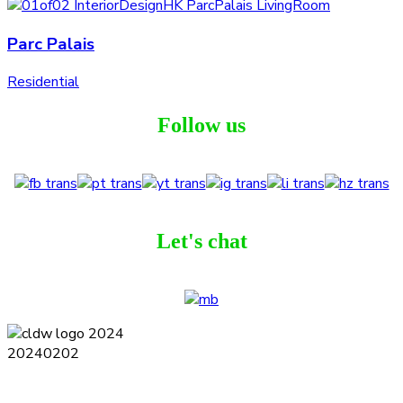
Parc Palais
Residential
Follow us
Let's chat
Terms and Conditions
Privacy Policy
Contact
Journal