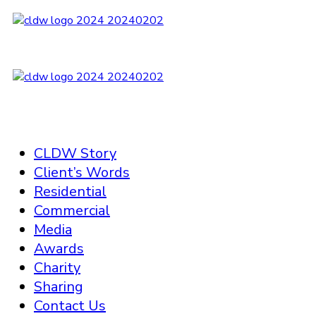
CLDW Story
Client’s Words
Residential
Commercial
Media
Awards
Charity
Sharing
Contact Us