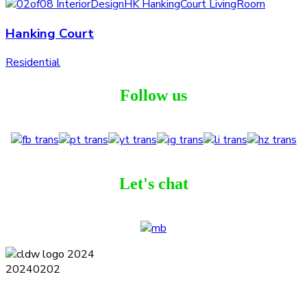
Hanking Court
Residential
Follow us
Let's chat
Terms and Conditions
Privacy Policy
Contact
Journal