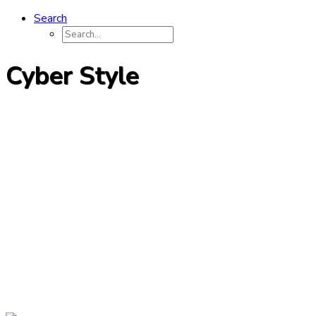
Search
Cyber Style