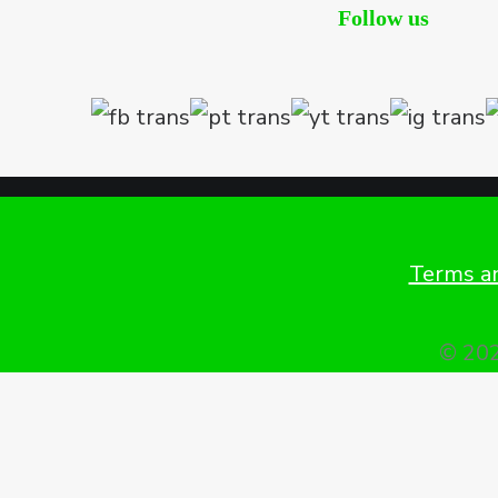
Follow us
Terms an
© 202