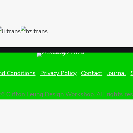
d Conditions
Privacy Policy
Contact
Journal
6 Clifton Leung Design Workshop.
All rights re