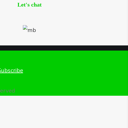
Let's chat
Subscribe
served