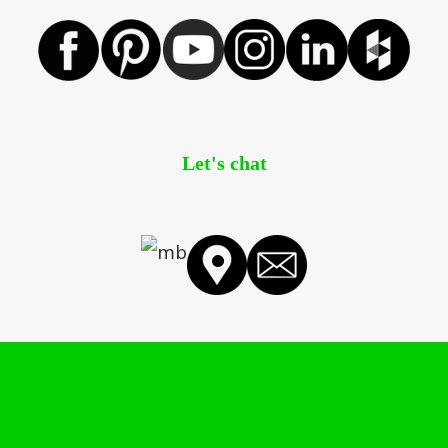
Let's chat