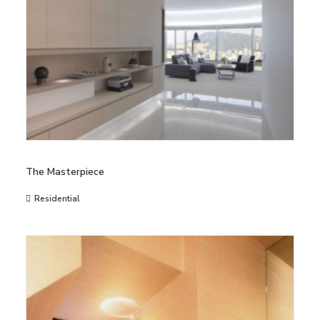
The Masterpiece
Residential