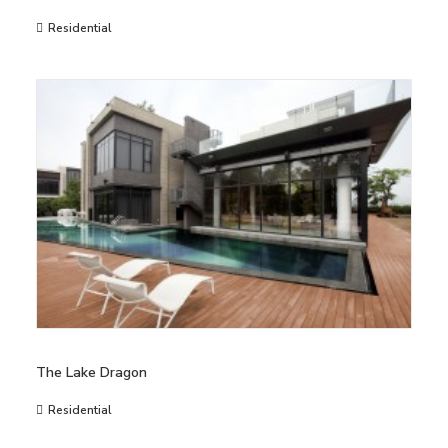
Residential
The Lake Dragon
Residential