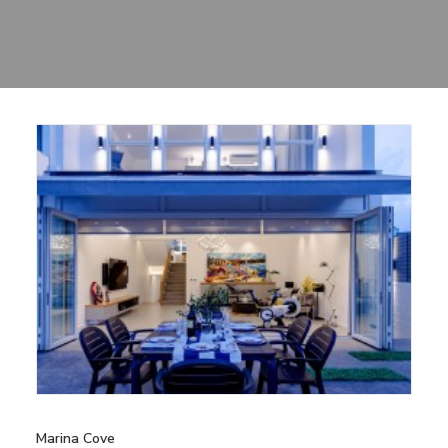
Sharing
Contact Us
Search
Marina Cove