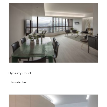
Dynasty Court
Residential