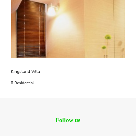
Kingsland Villa
Residential
Follow us