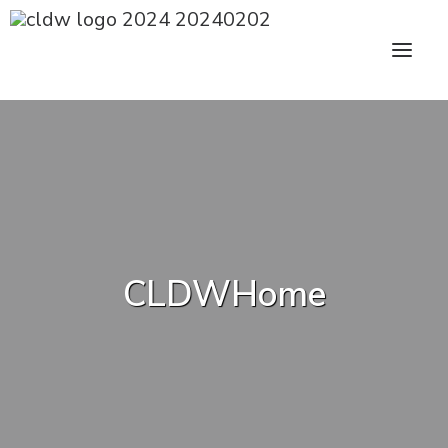
CLDW Story
Client’s Words
Residential
CLDWHome
Commercial
Media
Awards
Charity