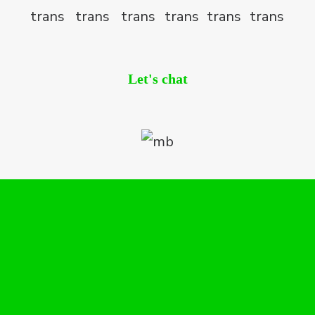
Let's chat