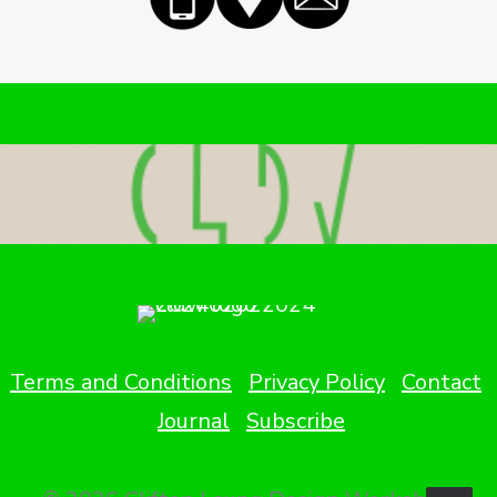
Terms and Conditions
Privacy Policy
Contact
Journal
Subscribe