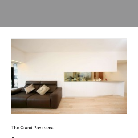
Sharing
Contact Us
Search
The Grand Panorama