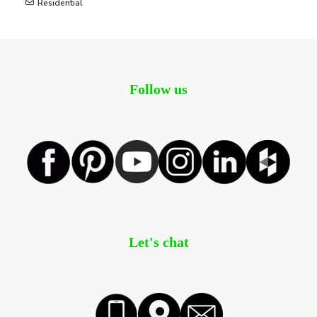
Residential
Follow us
Let's chat