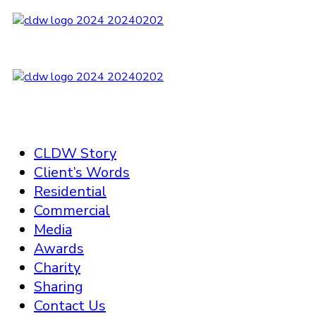
CLDW Story
Client’s Words
Residential
Commercial
Media
Awards
Charity
Sharing
Contact Us