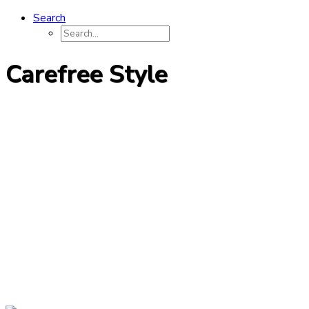
Search
Carefree Style