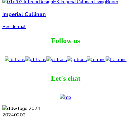
Imperial Cullinan
Residential
Follow us
Let's chat
Terms and Conditions
Privacy Policy
Contact
Journal