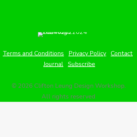
Terms and Conditions
Privacy Policy
Contact
Journal
Subscribe
© 2026 Clifton Leung Design Workshop.
All rights reserved