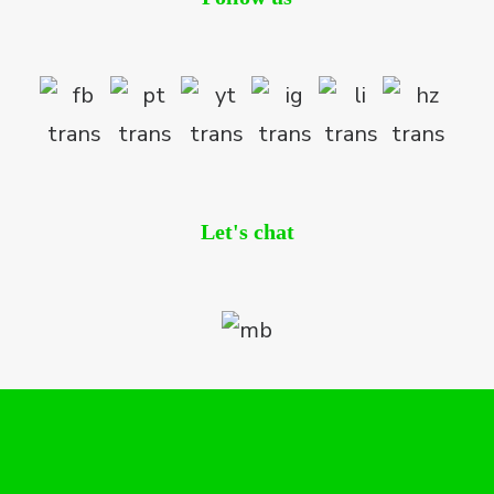
Let's chat