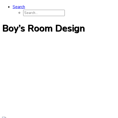
Search
Boy’s Room Design