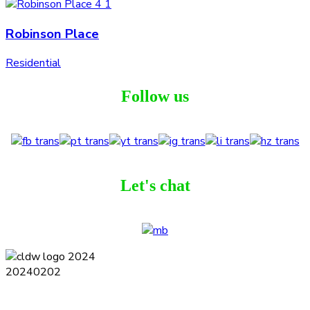
Robinson Place
Residential
Follow us
Let's chat
Terms and Conditions
Privacy Policy
Contact
Journal