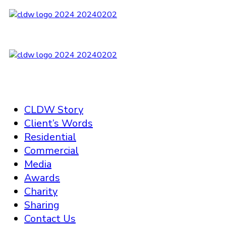
CLDW Story
Client’s Words
Residential
Commercial
Media
Awards
Charity
Sharing
Contact Us