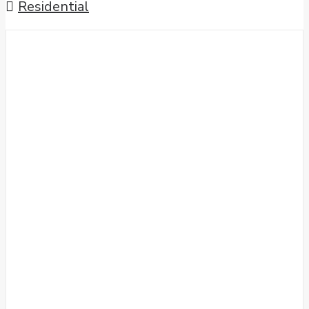
Residential