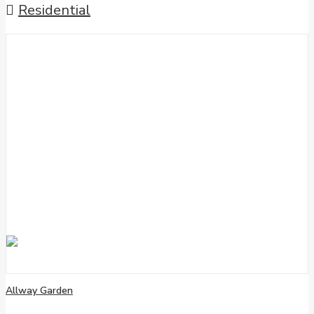
Residential
Allway Garden