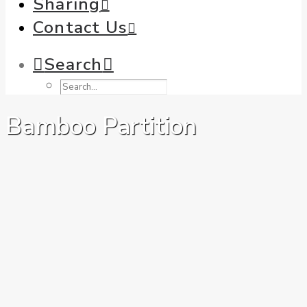
Sharing
Contact Us
Search
Bamboo Partition