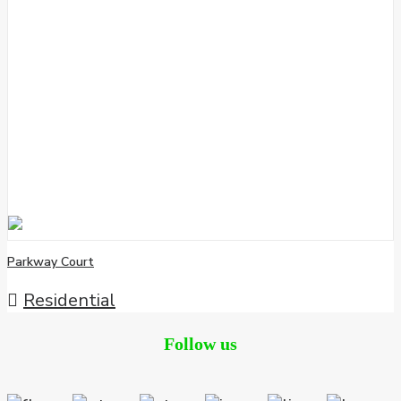
Parkway Court
Residential
Follow us