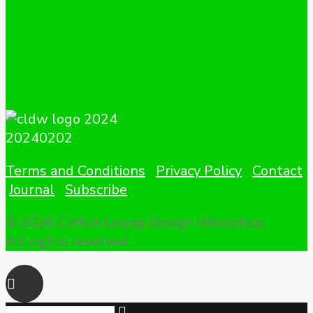
Terms and Conditions
Privacy Policy
Contact
Journal
Subscribe
© 2026 Clifton Leung Design Workshop.
All rights reserved