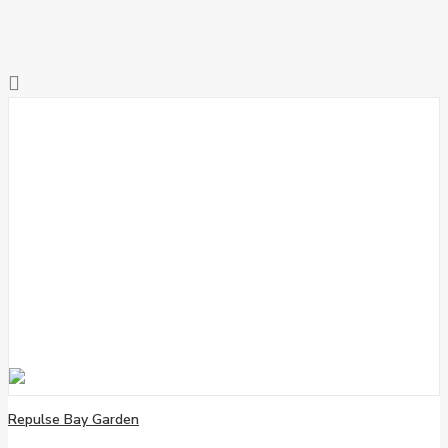
Repulse Bay Garden