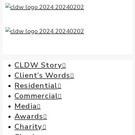
CLDW Story
Client’s Words
Residential
Commercial
Media
Awards
Charity