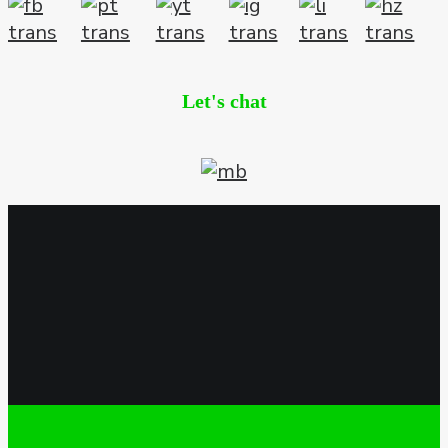
Let's chat