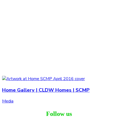
Home Gallery | CLDW Homes | SCMP
Media
Follow us