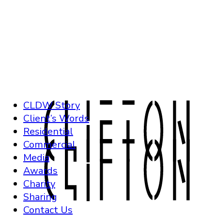
CLDW Story
Client’s Words
Residential
Commercial
Media
Awards
Charity
Sharing
Contact Us