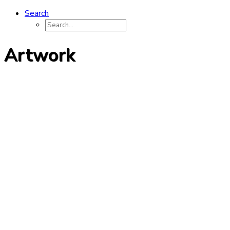
Search
Artwork