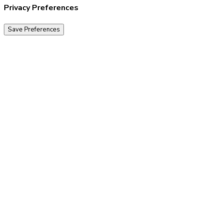
Privacy Preferences