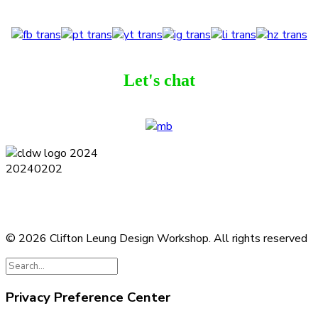
Let's chat
Terms and Conditions
Privacy Policy
Contact
Journal
Subscribe
© 2026 Clifton Leung Design Workshop.
All rights reserved
Privacy Preference Center