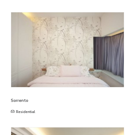
Sorrento
Residential