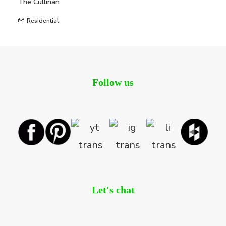
The Cullinan
Residential
Follow us
Let's chat