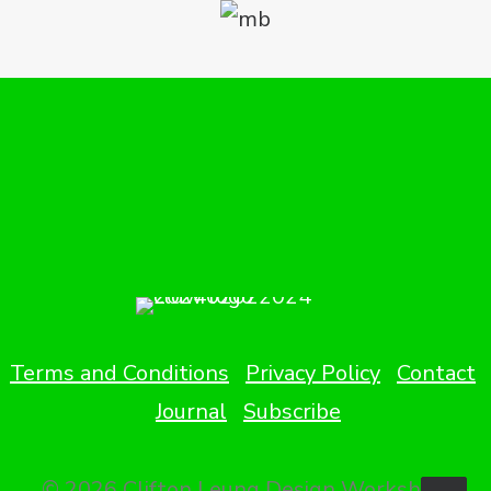
Terms and Conditions
Privacy Policy
Contact
Journal
Subscribe
© 2026 Clifton Leung Design Workshop.