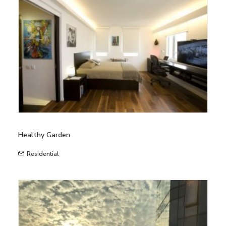
Healthy Garden
Residential