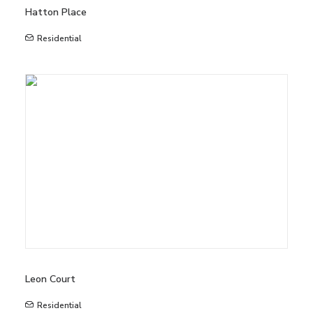
Hatton Place
Residential
Leon Court
Residential