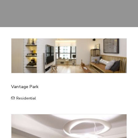
Sharing
Contact Us
Search
Vantage Park
Residential