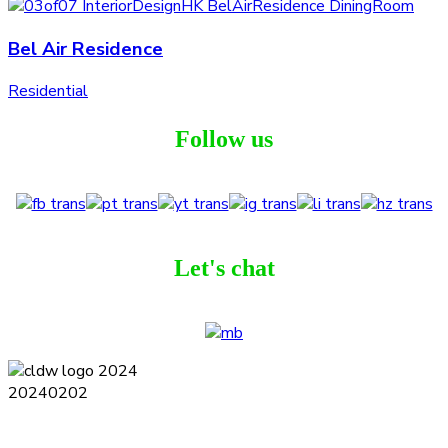
Bel Air Residence
Residential
Follow us
Let's chat
Terms and Conditions
Privacy Policy
Contact
Journal