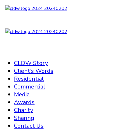
CLDW Story
Client’s Words
Residential
Commercial
Media
Awards
Charity
Sharing
Contact Us