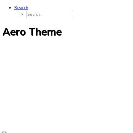
Search
Aero Theme