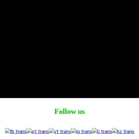
Follow us