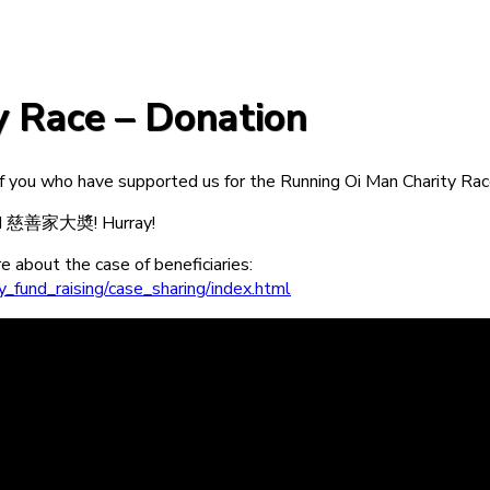
y Race – Donation
 you who have supported us for the Running Oi Man Charity Rac
ard 慈善家大奬! Hurray!
 about the case of beneficiaries:
_fund_raising/case_sharing/index.html