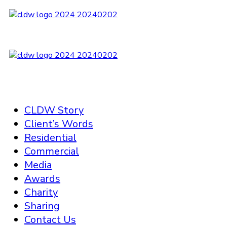
CLDW Story
Client’s Words
Residential
Commercial
Media
Awards
Charity
Sharing
Contact Us