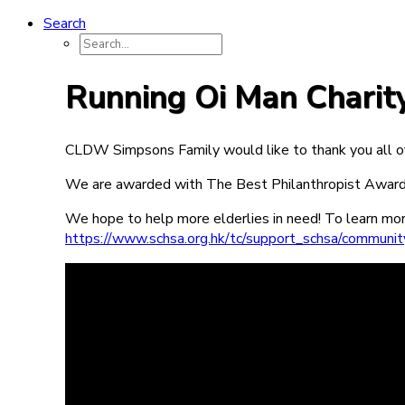
Search
Running Oi Man Charit
CLDW Simpsons Family would like to thank you all of
We are awarded with The Best Philanthropist Aw
We hope to help more elderlies in need! To learn more
https://www.schsa.org.hk/tc/support_schsa/community