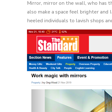
Mirror, mirror on the wall, who has th
also make a space feel brighter and 
heeled individuals to lavish shops an