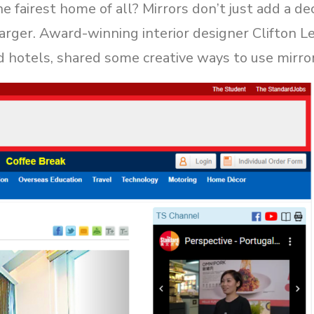
e fairest home of all? Mirrors don’t just add a dec
larger. Award-winning interior designer Clifton 
d hotels, shared some creative ways to use mirro