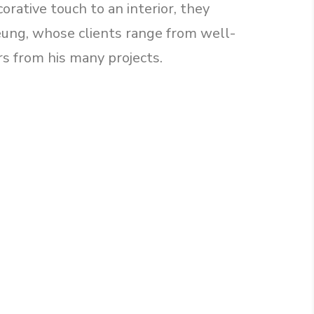
orative touch to an interior, they
Leung, whose clients range from well-
rs from his many projects.