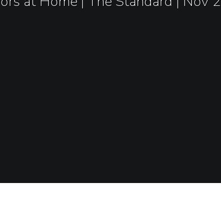
rors at Home | The Standard | Nov 