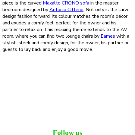
piece is the curved
Maxalto CRONO sofa
in the master
bedroom designed by
Antonio Citterio
. Not only is the curve
design fashion forward, its colour matches the room’s décor
and exudes a comfy feel, perfect for the owner and his
partner to relax on. This relaxing theme extends to the AV
room, where you can find two lounge chairs by
Eames
with a
stylish, sleek and comfy design, for the owner, his partner or
guests to lay back and enjoy a good movie.
Follow us