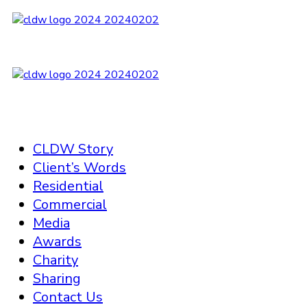
CLDW Story
Client’s Words
Residential
Commercial
Media
Awards
Charity
Sharing
Contact Us