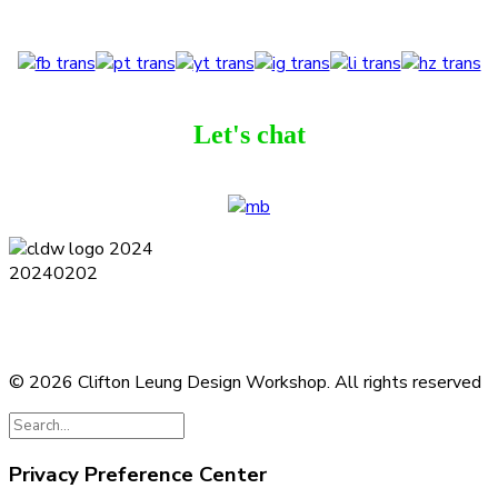
Let's chat
Terms and Conditions
Privacy Policy
Contact
Journal
Subscribe
© 2026 Clifton Leung Design Workshop.
All rights reserved
Privacy Preference Center