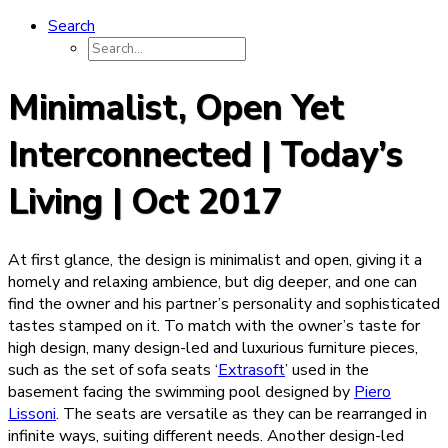
Search
Minimalist, Open Yet
Interconnected | Today’s
Living | Oct 2017
At first glance, the design is minimalist and open, giving it a
homely and relaxing ambience, but dig deeper, and one can
find the owner and his partner’s personality and sophisticated
tastes stamped on it. To match with the owner’s taste for
high design, many design-led and luxurious furniture pieces,
such as the set of sofa seats ‘
Extrasoft
’ used in the
basement facing the swimming pool designed by
Piero
Lissoni
. The seats are versatile as they can be rearranged in
infinite ways, suiting different needs. Another design-led