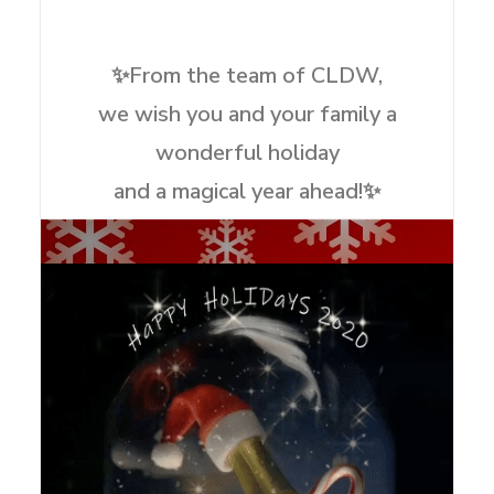
✨From the team of CLDW,
we wish you and your family a
wonderful holiday
and a magical year ahead!✨