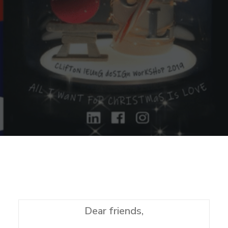
Sharing
Contact Us
Search
Dear friends,