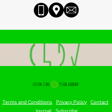
Terms and Conditions
Privacy Policy
Contact
Journal
Subscribe