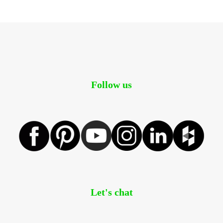
Follow us
Let's chat