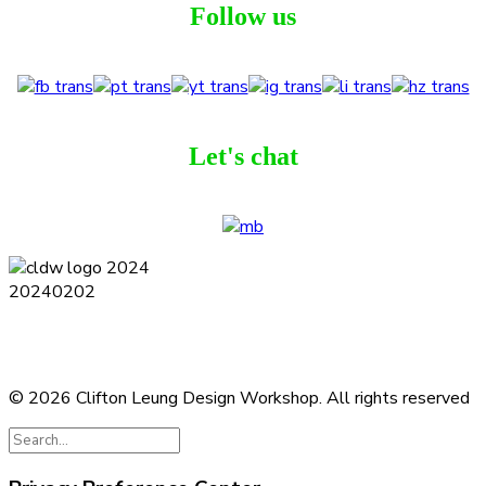
Follow us
Let's chat
Terms and Conditions
Privacy Policy
Contact
Journal
Subscribe
© 2026 Clifton Leung Design Workshop.
All rights reserved