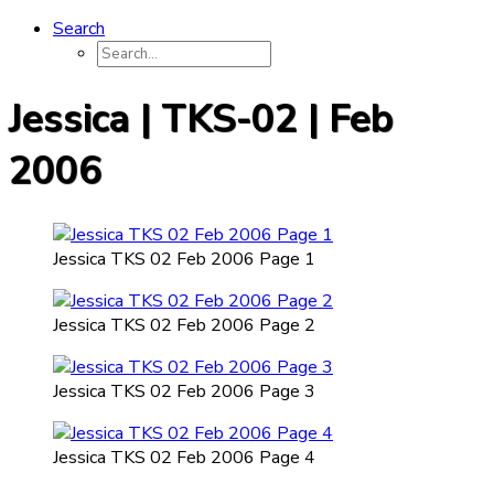
Search
Jessica | TKS-02 | Feb
2006
Jessica TKS 02 Feb 2006 Page 1
Jessica TKS 02 Feb 2006 Page 2
Jessica TKS 02 Feb 2006 Page 3
Jessica TKS 02 Feb 2006 Page 4