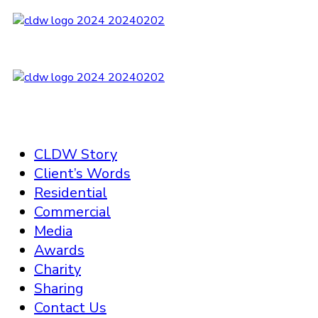
CLDW Story
Client’s Words
Residential
Commercial
Media
Awards
Charity
Sharing
Contact Us