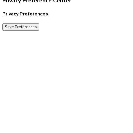
Privacy Preference Center
Privacy Preferences