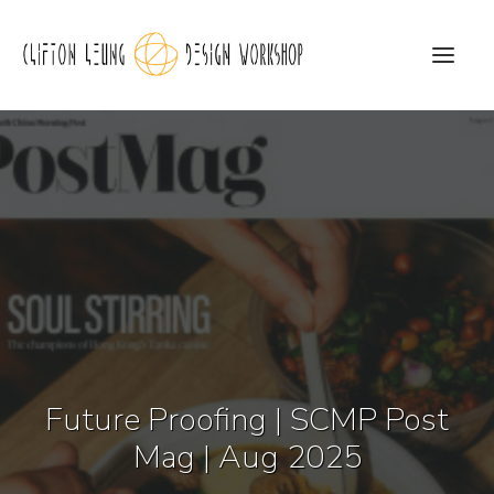
CLDW Story
Client’s Words
Residential
Commercial
Media
Future Proofing | SCMP Post
Awards
Mag | Aug 2025
Charity