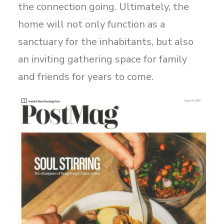
the connection going. Ultimately, the
home will not only function as a
sanctuary for the inhabitants, but also
an inviting gathering space for family
and friends for years to come.