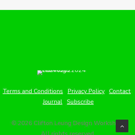
Terms and Conditions
Privacy Policy
Contact
Journal
Subscribe
© 2026 Clifton Leung Design Workshop.
All rights reserved