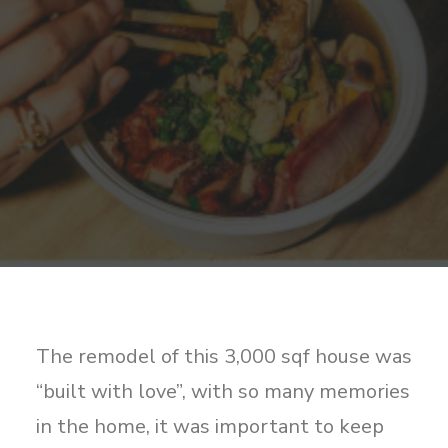
Sharing
Contact Us
Search
The remodel of this 3,000 sqf house was
“built with love”, with so many memories
in the home, it was important to keep