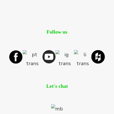
Follow us
Let's chat