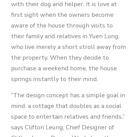
with their dog and helper. It is love at
first sight when the owners become
aware of the house through visits to
their family and relatives in Yuen Long,
who live merely a short stroll away from
the property. When they decide to
purchase a weekend home, the house
springs instantly to their mind.
“The design concept has a simple goal in
mind: a cottage that doubles as a social
space to entertain relatives and friends,”
says Clifton Leung, Chief Designer of