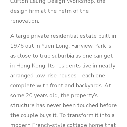
Clifton Leung Design Workshop, the
design firm at the helm of the
renovation.
A large private residential estate built in
1976 out in Yuen Long, Fairview Park is
as close to true suburbia as one can get
in Hong Kong. Its residents live in neatly
arranged low-rise houses – each one
complete with front and backyards. At
some 20 years old, the property’s
structure has never been touched before
the couple buys it. To transform it into a
modern French-style cottage home that