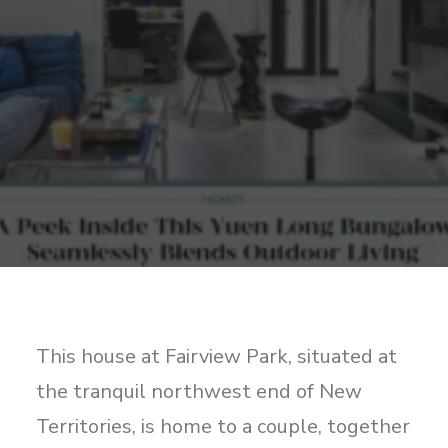
Sharing
Contact Us
Search
This house at Fairview Park, situated at
the tranquil northwest end of New
Territories, is home to a couple, together