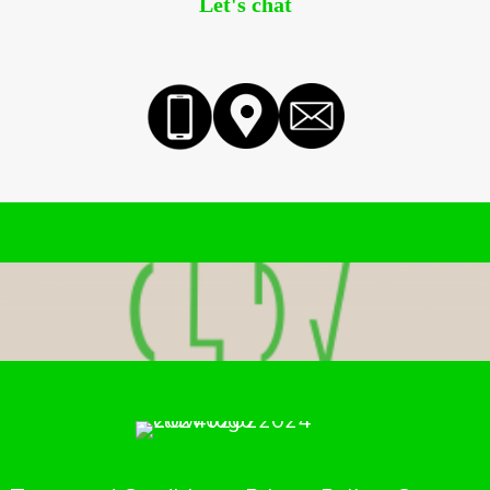
Let's chat