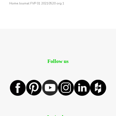
Home Journal FVP 01 20210520 org 1
Follow us