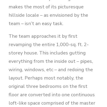
makes the most of its picturesque
hillside locale – as envisioned by the
team – isn’t an easy task.
The team approaches it by first
revamping the entire 1,000-sq. ft. 2-
storey house. This includes gutting
everything from the inside out – pipes,
wiring, windows, etc – and redoing the
layout. Perhaps most notably, the
original three bedrooms on the first
floor are converted into one continuous
loft-like space comprised of the master