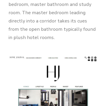
bedroom, master bathroom and study
room. The master bedroom leading
directly into a corridor takes its cues
from the open bathroom typically found
in plush hotel rooms.