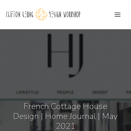
CLDW Story
Client’s Words
Residential
Commercial
Media
French Cottage House
Awards
Design | Home Journal | May
Charity
2021