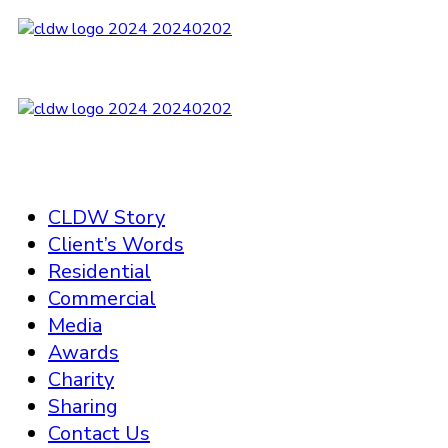
CLDW Story
Client’s Words
Residential
Commercial
Media
Awards
Charity
Sharing
Contact Us