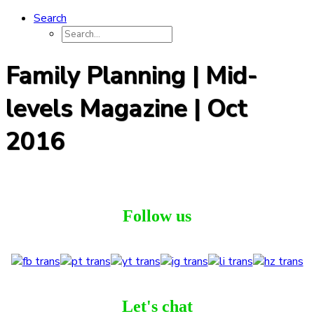
Search
Family Planning | Mid-
levels Magazine | Oct
2016
Follow us
Let's chat