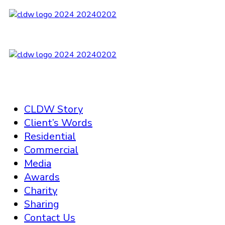
CLDW Story
Client’s Words
Residential
Commercial
Media
Awards
Charity
Sharing
Contact Us