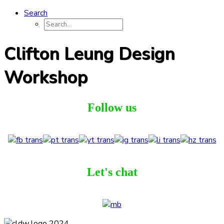
Search
Clifton Leung Design
Workshop
Follow us
Let's chat