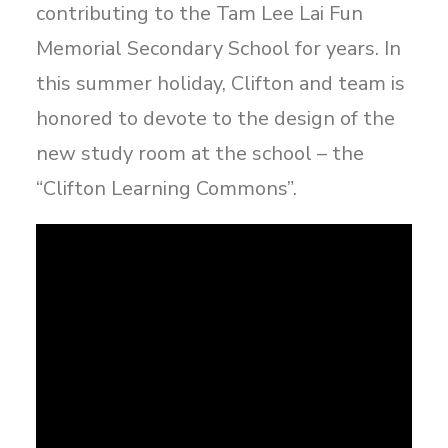
contributing to the Tam Lee Lai Fun
Memorial Secondary School for years. In
this summer holiday, Clifton and team is
honored to devote to the design of the
new study room at the school – the
“Clifton Learning Commons”.