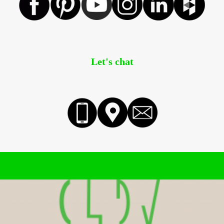
Let's chat