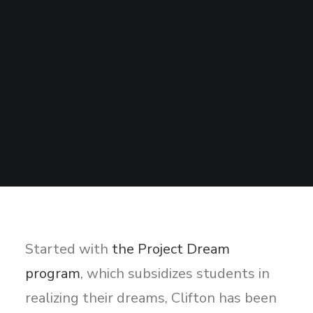
Sharing
Contact Us
Search
Started with
the Project Dream
program
, which subsidizes students in
realizing their dreams, Clifton has been