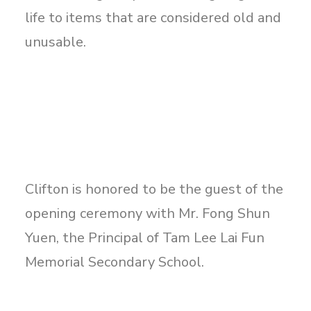
life to items that are considered old and
unusable.
Clifton is honored to be the guest of the
opening ceremony with Mr. Fong Shun
Yuen, the Principal of Tam Lee Lai Fun
Memorial Secondary School.