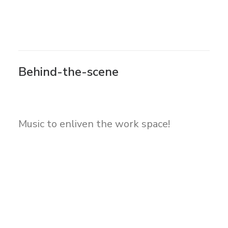
Behind-the-scene
Music to enliven the work space!