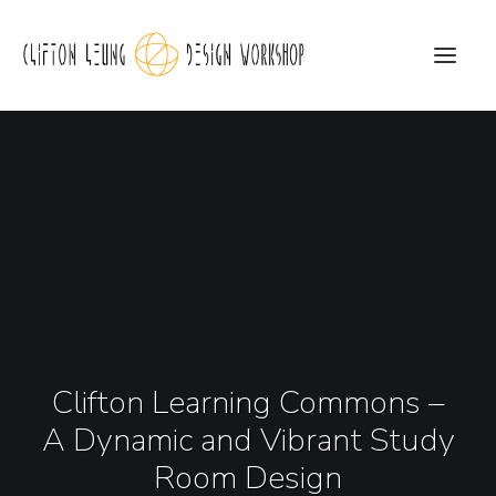
CLDW Story
Client’s Words
Residential
Commercial
Media
Clifton Learning Commons –
Awards
A Dynamic and Vibrant Study
Charity
Room Design