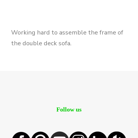
Working hard to assemble the frame of
the double deck sofa.
Follow us