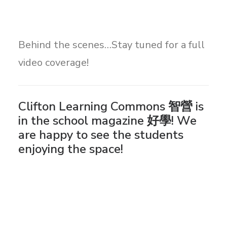
Behind the scenes…Stay tuned for a full
video coverage!
Clifton Learning Commons 智營 is
in the school magazine 好學! We
are happy to see the students
enjoying the space!