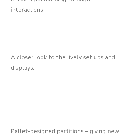
interactions.
A closer look to the lively set ups and
displays.
Pallet-designed partitions – giving new