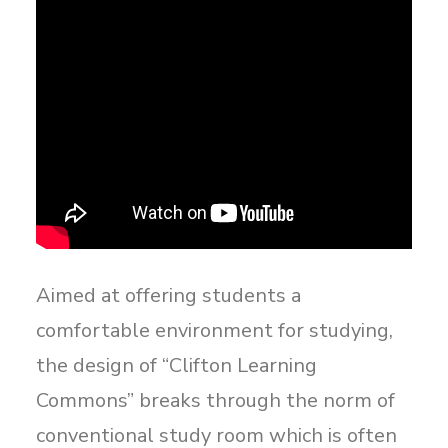
Aimed at offering students a
comfortable environment for studying,
the design of “Clifton Learning
Commons” breaks through the norm of
conventional study room which is often