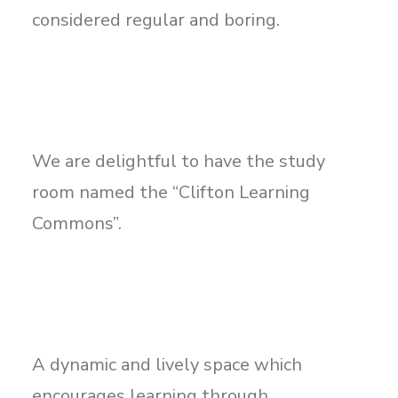
considered regular and boring.
We are delightful to have the study
room named the “Clifton Learning
Commons”.
A dynamic and lively space which
encourages learning through