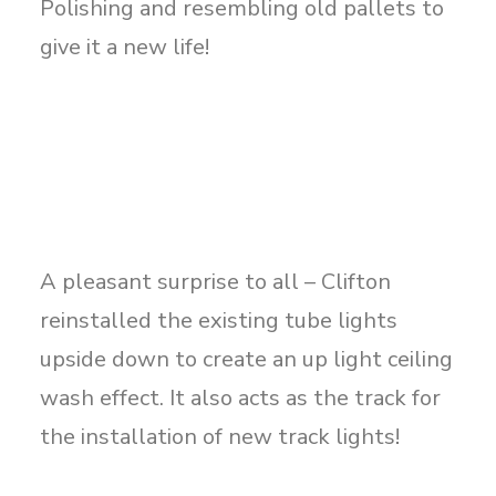
Polishing and resembling old pallets to
give it a new life!
A pleasant surprise to all – Clifton
reinstalled the existing tube lights
upside down to create an up light ceiling
wash effect. It also acts as the track for
the installation of new track lights!